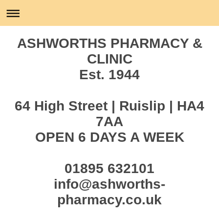
ASHWORTHS PHARMACY &
CLINIC
Est. 1944
64 High Street | Ruislip | HA4
7AA
OPEN 6 DAYS A WEEK
01895 632101
info@ashworths-
pharmacy.co.uk