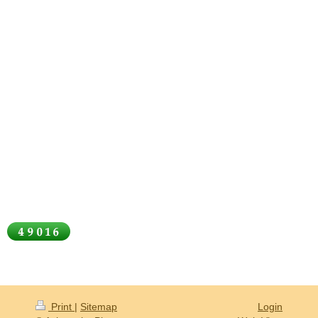
Print
|
Sitemap
Login