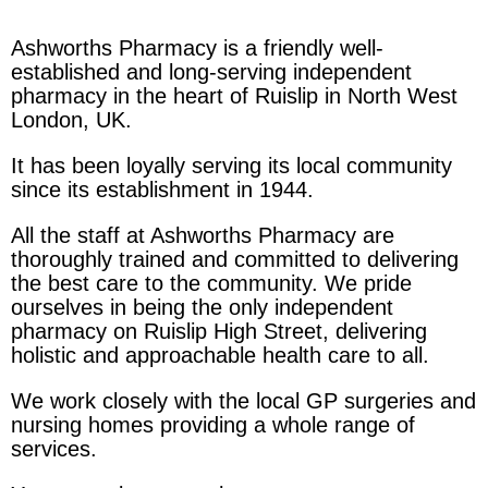
Ashworths Pharmacy is a friendly well-
established and long-serving independent
pharmacy in the heart of Ruislip in North West
London, UK.
It has been loyally serving its local community
since its establishment in 1944.
All the staff at Ashworths Pharmacy are
thoroughly trained and committed to delivering
the best care to the community. We pride
ourselves in being the only independent
pharmacy on Ruislip High Street, delivering
holistic and approachable health care to all.
We work closely with the local GP surgeries and
nursing homes providing a whole range of
services.