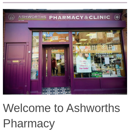
Welcome to Ashworths
Pharmacy