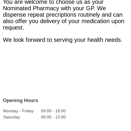
You are welcome to choose us as your
Nominated Pharmacy with your GP. We
dispense repeat precriptions routinely and can
also offer you delivery of your medication upon
request.
We look forward to serving your health needs.
Opening Hours
Monday - Friday
09:00
-
18:00
Saturday
09:00
-
13:00