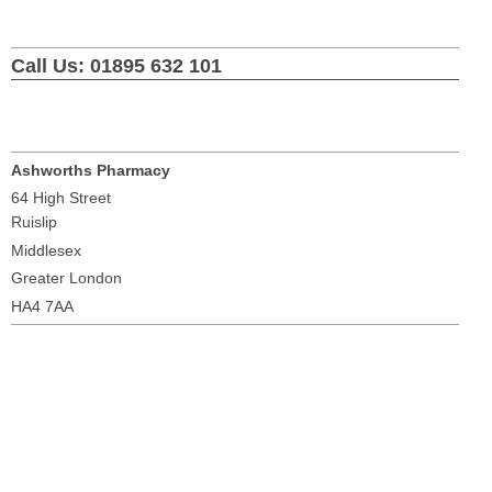
Call Us: 01895 632 101
Ashworths Pharmacy
64 High Street
Ruislip
Middlesex
Greater London
HA4 7AA